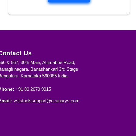
r
Contact Us
566 & 567, 30th Main, Attimabbe Road,
Banagirinagara, Banashankari 3rd Stage
Bengaluru, Karnataka 560085 India.
:
Phone:
+91 80 2679 9915
d
Email:
vststoolssupport@ecanarys.com
f
a