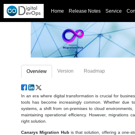
Home
Release Notes
Service
Con
Version
Roadmap
Overview
In an era where digital transformation is crucial for busi
tools has become increasingly common. Whether due to
systems, a shift from on-premises to cloud environments, or
maintaining operational efficiency. However, migrations
right solution.
Canarys Migration Hub
is that solution, offering a one-s