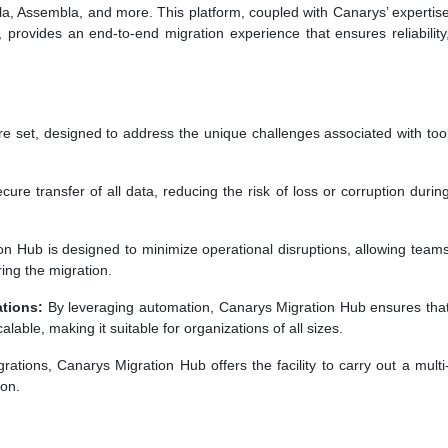
la, Assembla, and more. This platform, coupled with Canarys’ expertis
 provides an end-to-end migration experience that ensures reliability
re set, designed to address the unique challenges associated with too
re transfer of all data, reducing the risk of loss or corruption durin
n Hub is designed to minimize operational disruptions, allowing team
ing the migration.
tions:
By leveraging automation, Canarys Migration Hub ensures tha
lable, making it suitable for organizations of all sizes.
tions, Canarys Migration Hub offers the facility to carry out a multi
ion.