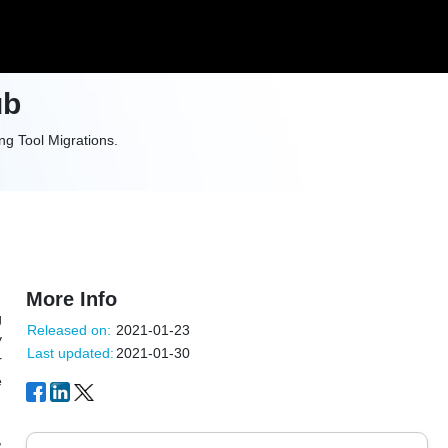
ub
g Tool Migrations.
More Info
g
Released on:
2021-01-23
y
Last updated:
2021-01-30
r
e
,