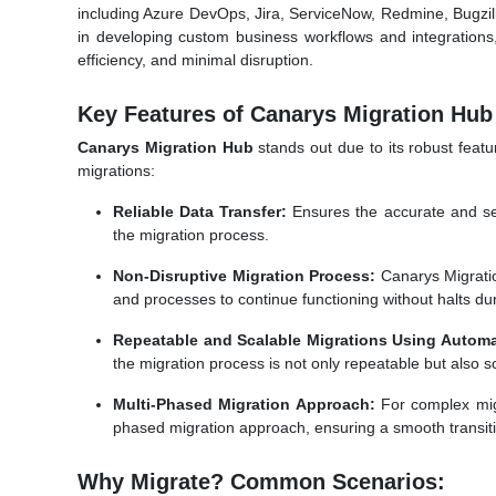
including Azure DevOps, Jira, ServiceNow, Redmine, Bugzil
in developing custom business workflows and integrations,
efficiency, and minimal disruption.
Key Features of Canarys Migration Hub
Canarys Migration Hub
stands out due to its robust featu
migrations:
Reliable Data Transfer:
Ensures the accurate and secu
the migration process.
Non-Disruptive Migration Process:
Canarys Migratio
and processes to continue functioning without halts dur
Repeatable and Scalable Migrations Using Automa
the migration process is not only repeatable but also sca
Multi-Phased Migration Approach:
For complex migra
phased migration approach, ensuring a smooth transit
Why Migrate? Common Scenarios: