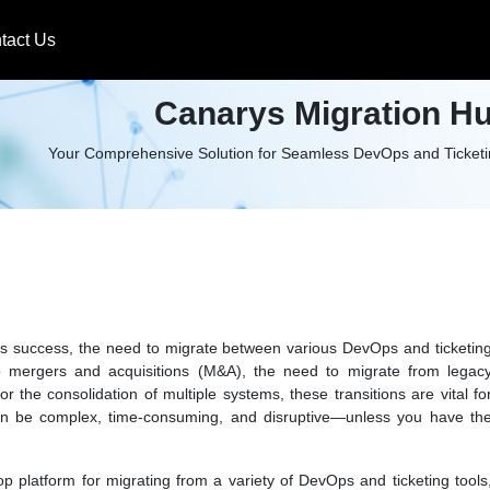
tact Us
Canarys Migration H
Your Comprehensive Solution for Seamless DevOps and Ticketin
ness success, the need to migrate between various DevOps and ticketin
 mergers and acquisitions (M&A), the need to migrate from legac
 the consolidation of multiple systems, these transitions are vital fo
 can be complex, time-consuming, and disruptive—unless you have th
top platform for migrating from a variety of DevOps and ticketing tools