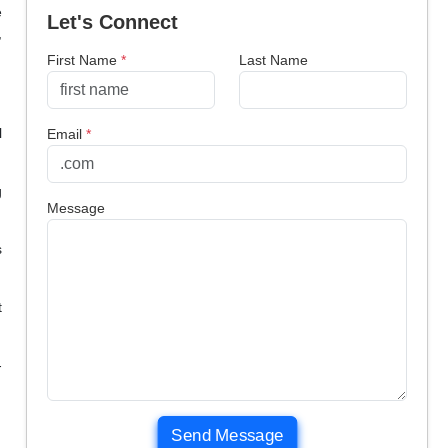
e
Let's Connect
,
First Name
*
Last Name
l
Email
*
g
Message
s
t
-
Send Message