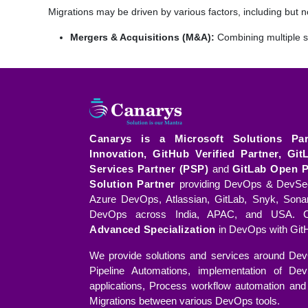
Migrations may be driven by various factors, including but no
Mergers & Acquisitions (M&A):
Combining multiple s
Migrating from Legacy Systems:
Updating outdated s
Migrating from On-Premises to Cloud:
Transition
greater scalability and flexibility.
Consolidation of Systems:
Simplifying operations by 
Canarys is a Microsoft Solutions Pa
Innovation, GitHub Verified Partner, Git
Packaged Solutions for a Smooth Migra
Services Partner (PSP)
and
GitLab Open P
As part of the comprehensive migration solution, Canarys Mi
Solution Partner
providing DevOps & DevSec
Azure DevOps, Atlassian, GitLab, Snyk, Sona
Pre-Migration Assessment:
A thorough evaluation of 
DevOps across India, APAC, and USA. C
areas of improvement.
Advanced Specialization
in DevOps with GitH
Migration Roadmap:
A detailed plan outlining the ste
We provide solutions and services around Dev
the organization.
Pipeline Automations, implementation of Dev
applications, Process workflow automation and 
Readiness of the Target Environment:
Ensuring the
Migrations between various DevOps tools.
fields, workflows, and automations before the migratio