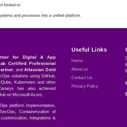
t limited to:
ystems and processes into a unified platform.
ystems to modern, more efficient tools.
ing from on-premises infrastructure to cloud-based environments fo
Useful Links
consolidating multiple tools into a single, streamlined platform.
rtner for Digital & App
Home
Lab Certified Professional
tion
About us
artner
, and
Atlassian Gold
gration Hub offers a range of services to ensure a seamless transition
Ops solutions using GitHub,
Contact Us
rQube, Kubernetes and other
the current systems and processes to identify potential challenges an
Privacy Policy
anarys has also achieved
ub on Microsoft Azure.
ps required for a successful migration, tailored to the specific needs o
Ops platform Implementation,
SecOps, Containerization of
customization, Integrations &
 target environment or tool is fully prepared in terms of custom dat
n begins.